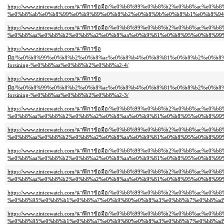
https://www.zinicewatch.com/นาฬิกาข้อมือ/%e0%b8%99%e0%b8%b2%e0%b8%ac%e0%b
%e0%b8%ab%e0%b8%99%e0%b9%89%e0%b8%b2%e0%b8%9b%e0%b8%b1%e0%b8%94
https://www.zinicewatch.com/นาฬิกาข้อมือ/%e0%b8%99%e0%b8%b2%e0%b8%ac%e0%
%e0%b8%aa%e0%b8%b2%e0%b8%a2%e0%b8%aa%e0%b9%81%e0%b8%95%e0%b8%99%
https://www.zinicewatch.com/นาฬิกาข้อ
มือ/%e0%b8%99%e0%b8%b2%e0%b8%ac%e0%b8%b4%e0%b8%81%e0%b8%b2%e0%b8
forsining-%e0%b8%aa%e0%b8%b2%e0%b8%a2-4/
https://www.zinicewatch.com/นาฬิกาข้อ
มือ/%e0%b8%99%e0%b8%b2%e0%b8%ac%e0%b8%b4%e0%b8%81%e0%b8%b2%e0%b8
forsining-%e0%b8%aa%e0%b8%b2%e0%b8%a2-3/
https://www.zinicewatch.com/นาฬิกาข้อมือ/%e0%b8%99%e0%b8%b2%e0%b8%ac%e
%e0%b8%aa%e0%b8%b2%e0%b8%a2%e0%b8%aa%e0%b9%81%e0%b8%95%e0%b8%99%
https://www.zinicewatch.com/นาฬิกาข้อมือ/%e0%b8%99%e0%b8%b2%e0%b8%ac%e
%e0%b8%aa%e0%b8%b2%e0%b8%a2%e0%b8%aa%e0%b9%81%e0%b8%95%e0%b8%99%
https://www.zinicewatch.com/นาฬิกาข้อมือ/%e0%b8%99%e0%b8%b2%e0%b8%ac%e
%e0%b8%aa%e0%b8%b2%e0%b8%a2%e0%b8%aa%e0%b9%81%e0%b8%95%e0%b8%99%
https://www.zinicewatch.com/นาฬิกาข้อมือ/%e0%b8%99%e0%b8%b2%e0%b8%ac%e
%e0%b8%aa%e0%b8%b2%e0%b8%a2%e0%b8%aa%e0%b9%81%e0%b8%95%e0%b8%99%
https://www.zinicewatch.com/นาฬิกาข้อมือ/%e0%b8%99%e0%b8%b2%e0%b8%ac%e
%e0%b8%95%e0%b8%b1%e0%b8%a7%e0%b9%80%e0%b8%a3%e0%b8%b7%e0%b8%ad%
https://www.zinicewatch.com/นาฬิกาข้อมือ/%e0%b8%99%e0%b8%b2%e0%b8%ac%e
%e0%b8%95%e0%b8%b1%e0%b8%a7%e0%b9%80%e0%b8%a3%e0%b8%b7%e0%b8%ad%