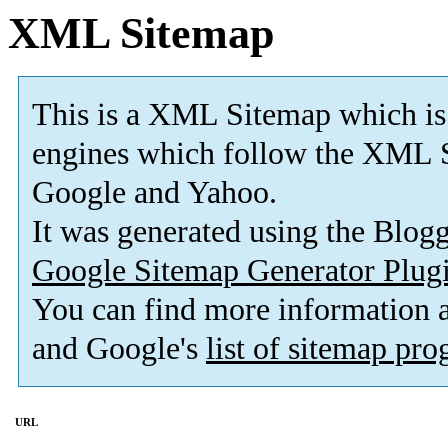
XML Sitemap
This is a XML Sitemap which is
engines which follow the XML S
Google and Yahoo.
It was generated using the Blo
Google Sitemap Generator Plug
You can find more information
and Google's
list of sitemap pr
URL