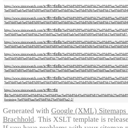
https://www.zinicewatch.com/นาฬิกาข้อมือ/%e0%b8%99%e0%b8%b2%e0%b8%ac%e
%e0%b8%ab%e0%b8%99%e0%b9%89%e0%b8%b2%e0%b8%9b%e0%b8%b1%e0%b8%94
https://www.zinicewatch.com/นาฬิกาข้อมือ/%e0%b8%99%e0%b8%b2%e0%b8%ac%e
%e0%b8%ab%e0%b8%99%e0%b9%89%e0%b8%b2%e0%b8%9b%e0%b8%b1%e0%b8%94
https://www.zinicewatch.com/นาฬิกาข้อมือ/%e0%b8%99%e0%b8%b2%e0%b8%ac%e
%e0%b8%aa%e0%b8%b2%e0%b8%a2%e0%b8%ab%e0%b8%99%e0%b8%b1%e0%b8%87-
https://www.zinicewatch.com/นาฬิกาข้อมือ/%e0%b8%99%e0%b8%b2%e0%b8%ac%e
%e0%b8%ab%e0%b8%99%e0%b9%89%e0%b8%b2%e0%b8%9b%e0%b8%b1%e0%b8%94
https://www.zinicewatch.com/นาฬิกาข้อมือ/%e0%b8%99%e0%b8%b2%e0%b8%ac%e
%e0%b9%80%e0%b8%a3%e0%b8%b7%e0%b8%ad%e0%b8%99%e0%b8%aa%e0%b8%b5
https://www.zinicewatch.com/นาฬิกาข้อมือ/%e0%b8%99%e0%b8%b2%e0%b8%ac%e
%e0%b9%80%e0%b8%a3%e0%b8%b7%e0%b8%ad%e0%b8%99%e0%b8%aa%e0%b8%b5%
https://www.zinicewatch.com/นาฬิกาข้อมือ/%e0%b8%99%e0%b8%b2%e0%b8%ac%e
%e0%b8%ab%e0%b8%99%e0%b9%89%e0%b8%b2%e0%b8%9b%e0%b8%b1%e0%b8%94
https://www.zinicewatch.com/นาฬิกาข้อ
มือ/%e0%b8%99%e0%b8%b2%e0%b8%ac%e0%b8%b4%e0%b8%81%e0%b8%b2%e0%b8
forsining-%e0%b8%aa%e0%b8%b2%e0%b8%a2-2/
Generated with
Google (XML) Sitemaps G
Brachhold
. This XSLT template is releas
If you have problems with your sitemap p