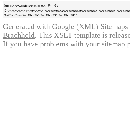
https://www.zinicewatch.com/นาฬิกาข้อ
มือ/%e0%b9%81%e0%b8%a7%e0%b9%88%e0%b8%99%e0%b8%81%e0%b8%b1%e0%b
%e0%b8%aa%e0%b8%b5%e0%b8%99%e0%b9%89/
Generated with
Google (XML) Sitemaps G
Brachhold
. This XSLT template is releas
If you have problems with your sitemap p