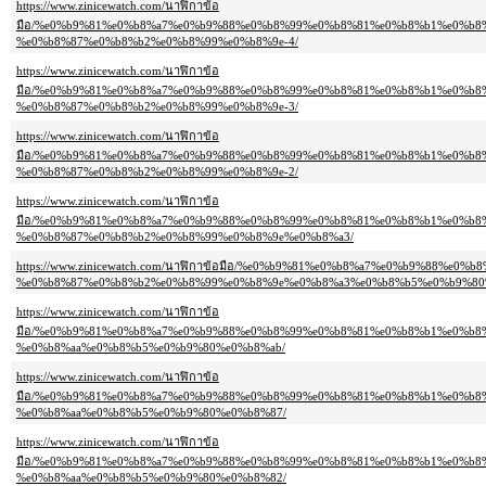
https://www.zinicewatch.com/นาฬิกาข้อ
มือ/%e0%b9%81%e0%b8%a7%e0%b9%88%e0%b8%99%e0%b8%81%e0%b8%b1%e0%b
%e0%b8%87%e0%b8%b2%e0%b8%99%e0%b8%9e-4/
https://www.zinicewatch.com/นาฬิกาข้อ
มือ/%e0%b9%81%e0%b8%a7%e0%b9%88%e0%b8%99%e0%b8%81%e0%b8%b1%e0%b
%e0%b8%87%e0%b8%b2%e0%b8%99%e0%b8%9e-3/
https://www.zinicewatch.com/นาฬิกาข้อ
มือ/%e0%b9%81%e0%b8%a7%e0%b9%88%e0%b8%99%e0%b8%81%e0%b8%b1%e0%b
%e0%b8%87%e0%b8%b2%e0%b8%99%e0%b8%9e-2/
https://www.zinicewatch.com/นาฬิกาข้อ
มือ/%e0%b9%81%e0%b8%a7%e0%b9%88%e0%b8%99%e0%b8%81%e0%b8%b1%e0%b
%e0%b8%87%e0%b8%b2%e0%b8%99%e0%b8%9e%e0%b8%a3/
https://www.zinicewatch.com/นาฬิกาข้อมือ/%e0%b9%81%e0%b8%a7%e0%b9%88%
%e0%b8%87%e0%b8%b2%e0%b8%99%e0%b8%9e%e0%b8%a3%e0%b8%b5%e0%b9%80
https://www.zinicewatch.com/นาฬิกาข้อ
มือ/%e0%b9%81%e0%b8%a7%e0%b9%88%e0%b8%99%e0%b8%81%e0%b8%b1%e0%b
%e0%b8%aa%e0%b8%b5%e0%b9%80%e0%b8%ab/
https://www.zinicewatch.com/นาฬิกาข้อ
มือ/%e0%b9%81%e0%b8%a7%e0%b9%88%e0%b8%99%e0%b8%81%e0%b8%b1%e0%b
%e0%b8%aa%e0%b8%b5%e0%b9%80%e0%b8%87/
https://www.zinicewatch.com/นาฬิกาข้อ
มือ/%e0%b9%81%e0%b8%a7%e0%b9%88%e0%b8%99%e0%b8%81%e0%b8%b1%e0%b
%e0%b8%aa%e0%b8%b5%e0%b9%80%e0%b8%82/