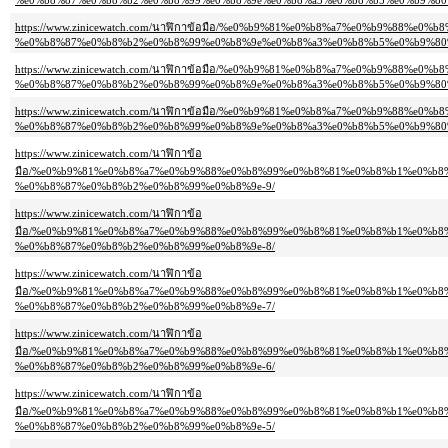
%e0%b8%87%e0%b8%b2%e0%b8%99%e0%b8%9e%e0%b8%a3%e0%b8%b5%e0%b9%80%
https://www.zinicewatch.com/นาฬิกาข้อมือ/%e0%b9%81%e0%b8%a7%e0%b9%88
%e0%b8%87%e0%b8%b2%e0%b8%99%e0%b8%9e%e0%b8%a3%e0%b8%b5%e0%b9%80%
https://www.zinicewatch.com/นาฬิกาข้อมือ/%e0%b9%81%e0%b8%a7%e0%b9%88
%e0%b8%87%e0%b8%b2%e0%b8%99%e0%b8%9e%e0%b8%a3%e0%b8%b5%e0%b9%80%
https://www.zinicewatch.com/นาฬิกาข้อมือ/%e0%b9%81%e0%b8%a7%e0%b9%88
%e0%b8%87%e0%b8%b2%e0%b8%99%e0%b8%9e%e0%b8%a3%e0%b8%b5%e0%b9%80
https://www.zinicewatch.com/นาฬิกาข้อ
มือ/%e0%b9%81%e0%b8%a7%e0%b9%88%e0%b8%99%e0%b8%81%e0%b8%b1%e0%b
%e0%b8%87%e0%b8%b2%e0%b8%99%e0%b8%9e-9/
https://www.zinicewatch.com/นาฬิกาข้อ
มือ/%e0%b9%81%e0%b8%a7%e0%b9%88%e0%b8%99%e0%b8%81%e0%b8%b1%e0%b
%e0%b8%87%e0%b8%b2%e0%b8%99%e0%b8%9e-8/
https://www.zinicewatch.com/นาฬิกาข้อ
มือ/%e0%b9%81%e0%b8%a7%e0%b9%88%e0%b8%99%e0%b8%81%e0%b8%b1%e0%b
%e0%b8%87%e0%b8%b2%e0%b8%99%e0%b8%9e-7/
https://www.zinicewatch.com/นาฬิกาข้อ
มือ/%e0%b9%81%e0%b8%a7%e0%b9%88%e0%b8%99%e0%b8%81%e0%b8%b1%e0%b
%e0%b8%87%e0%b8%b2%e0%b8%99%e0%b8%9e-6/
https://www.zinicewatch.com/นาฬิกาข้อ
มือ/%e0%b9%81%e0%b8%a7%e0%b9%88%e0%b8%99%e0%b8%81%e0%b8%b1%e0%b
%e0%b8%87%e0%b8%b2%e0%b8%99%e0%b8%9e-5/