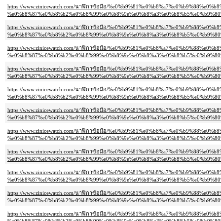
https://www.zinicewatch.com/นาฬิกาข้อมือ/%e0%b9%81%e0%b8%a7%e0%b9%88
%e0%b8%87%e0%b8%b2%e0%b8%99%e0%b8%9e%e0%b8%a3%e0%b8%b5%e0%b9%80%
https://www.zinicewatch.com/นาฬิกาข้อมือ/%e0%b9%81%e0%b8%a7%e0%b9%88
%e0%b8%87%e0%b8%b2%e0%b8%99%e0%b8%9e%e0%b8%a3%e0%b8%b5%e0%b9%80%
https://www.zinicewatch.com/นาฬิกาข้อมือ/%e0%b9%81%e0%b8%a7%e0%b9%88
%e0%b8%87%e0%b8%b2%e0%b8%99%e0%b8%9e%e0%b8%a3%e0%b8%b5%e0%b9%80%
https://www.zinicewatch.com/นาฬิกาข้อมือ/%e0%b9%81%e0%b8%a7%e0%b9%88
%e0%b8%87%e0%b8%b2%e0%b8%99%e0%b8%9e%e0%b8%a3%e0%b8%b5%e0%b9%80%
https://www.zinicewatch.com/นาฬิกาข้อมือ/%e0%b9%81%e0%b8%a7%e0%b9%88
%e0%b8%87%e0%b8%b2%e0%b8%99%e0%b8%9e%e0%b8%a3%e0%b8%b5%e0%b9%80%
https://www.zinicewatch.com/นาฬิกาข้อมือ/%e0%b9%81%e0%b8%a7%e0%b9%88
%e0%b8%87%e0%b8%b2%e0%b8%99%e0%b8%9e%e0%b8%a3%e0%b8%b5%e0%b9%80%
https://www.zinicewatch.com/นาฬิกาข้อมือ/%e0%b9%81%e0%b8%a7%e0%b9%88
%e0%b8%87%e0%b8%b2%e0%b8%99%e0%b8%9e%e0%b8%a3%e0%b8%b5%e0%b9%80%
https://www.zinicewatch.com/นาฬิกาข้อมือ/%e0%b9%81%e0%b8%a7%e0%b9%88
%e0%b8%87%e0%b8%b2%e0%b8%99%e0%b8%9e%e0%b8%a3%e0%b8%b5%e0%b9%80%
https://www.zinicewatch.com/นาฬิกาข้อมือ/%e0%b9%81%e0%b8%a7%e0%b9%88
%e0%b8%87%e0%b8%b2%e0%b8%99%e0%b8%9e%e0%b8%a3%e0%b8%b5%e0%b9%80%
https://www.zinicewatch.com/นาฬิกาข้อมือ/%e0%b9%81%e0%b8%a7%e0%b9%88
%e0%b8%87%e0%b8%b2%e0%b8%99%e0%b8%9e%e0%b8%a3%e0%b8%b5%e0%b9%80%
https://www.zinicewatch.com/นาฬิกาข้อมือ/%e0%b9%81%e0%b8%a7%e0%b9%88