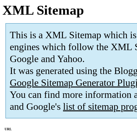
XML Sitemap
This is a XML Sitemap which is
engines which follow the XML S
Google and Yahoo.
It was generated using the Blo
Google Sitemap Generator Plug
You can find more information
and Google's
list of sitemap pr
URL